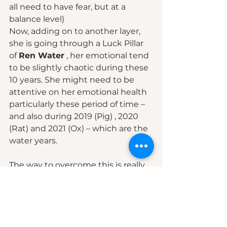
all need to have fear, but at a 
balance level)  
Now, adding on to another layer, 
she is going through a Luck Pillar 
of 
Ren Water
 , her emotional tend 
to be slightly chaotic during these 
10 years. She might need to be 
attentive on her emotional health 
particularly these period of time – 
and also during 2019 (Pig) , 2020 
(Rat) and 2021 (Ox) – which are the 
water years.  
The way to overcome this is really 
based on few steps :
1. Awareness – knowing it does 
exist 
2. Understanding where is it 