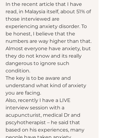
In the recent article that I have 
read, in Malaysia itself, about 51% of 
those interviewed are 
experiencing anxiety disorder. To 
be honest, I believe that the 
numbers are way higher than that. 
Almost everyone have anxiety, but 
they do not know and its really 
dangerous to ignore such 
condition.  
The key is to be aware and 
understand what kind of anxiety 
you are facing.  
Also, recently I have a LIVE 
interview session with a 
acupuncturist, medical Dr and 
pscyhotherapist – he said that 
based on his experiences, many 
people have taken anxiety 