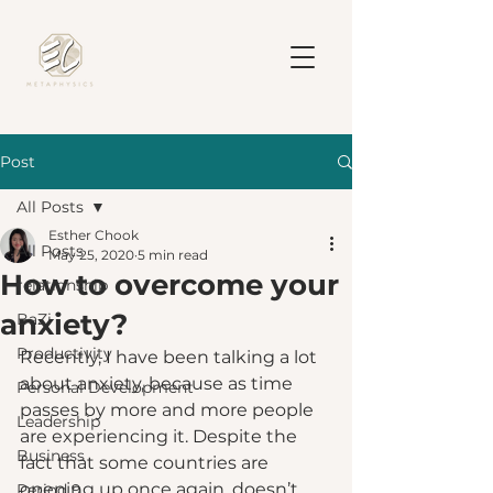
Post
All Posts
Esther Chook
All Posts
May 25, 2020
5 min read
How to overcome your
relationship
anxiety?
BaZi
Productivity
Recently, I have been talking a lot 
about anxiety, because as time 
Personal Development
passes by more and more people 
Leadership
are experiencing it. Despite the 
Business
fact that some countries are 
opening up once again, doesn’t 
Period 9