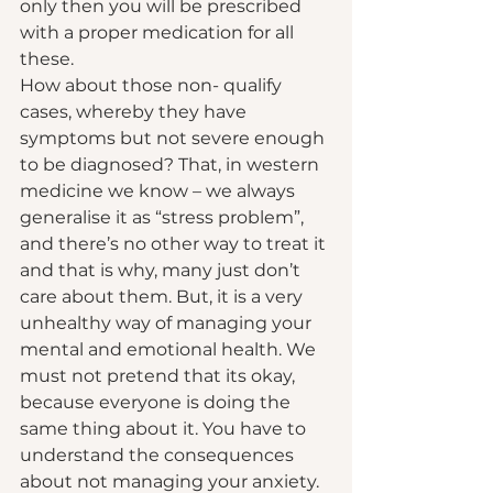
only then you will be prescribed 
with a proper medication for all 
these.  
How about those non- qualify 
cases, whereby they have 
symptoms but not severe enough 
to be diagnosed? That, in western 
medicine we know – we always 
generalise it as “stress problem”, 
and there’s no other way to treat it 
and that is why, many just don’t 
care about them. But, it is a very 
unhealthy way of managing your 
mental and emotional health. We 
must not pretend that its okay, 
because everyone is doing the 
same thing about it. You have to 
understand the consequences 
about not managing your anxiety.  