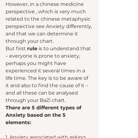
However, in a chinese medicine 
perspective , which is very much 
related to the chinese metaphysic 
perspective see Anxiety differently, 
and that we can determine it 
through your chart.  
But first 
rule
 is to understand that 
– everyone is prone to anxiety, 
perhaps you might have 
experienced it several times in a 
life time. The key is to be aware of 
it and also to find the cause of it – 
and all these can be analysed 
through your BaZi chart.  
There are 5 different types of 
Anxiety based on the 5 
elements: 
1. Anxiety associated with asking 