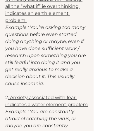
all the “what if” ie over thinking 
indicates an earth element 
problem 
Example : You’re asking too many 
questions before even started 
doing anything or maybe, even if 
you have done sufficient work / 
research upon something you are 
still fearful into doing it and you 
get really anxious to make a 
decision about it. This usually 
cause insomnia. 
2
. Anxiety associated with fear 
indicates a water element problem
Example : You are constantly 
afraid of catching the virus, or 
maybe you are constantly 