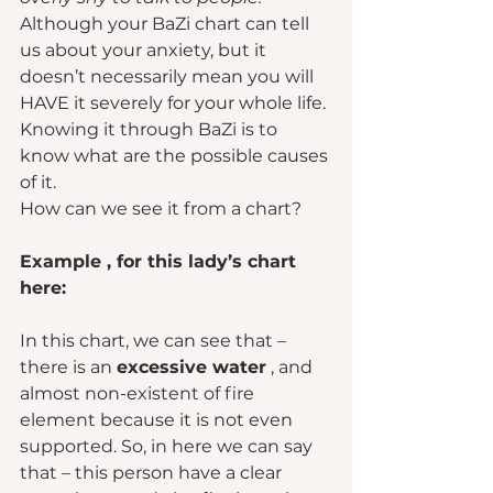
Although your BaZi chart can tell 
us about your anxiety, but it 
doesn’t necessarily mean you will 
HAVE it severely for your whole life. 
Knowing it through BaZi is to 
know what are the possible causes 
of it.  
How can we see it from a chart? 
Example , for this lady’s chart 
here: 
In this chart, we can see that – 
there is an 
excessive water
 , and 
almost non-existent of fire 
element because it is not even 
supported. So, in here we can say 
that – this person have a clear 