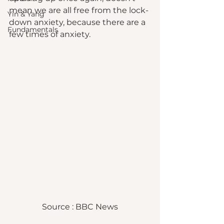
mean we are all free from the lock-
Yin & Yang
down anxiety, because there are a 
Fundamentals
few times of anxiety. 
Source : BBC News