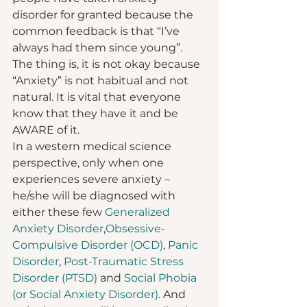
disorder for granted because the 
common feedback is that “I’ve 
always had them since young”. 
The thing is, it is not okay because 
“Anxiety” is not habitual and not 
natural. It is vital that everyone 
know that they have it and be 
AWARE of it.  
In a western medical science 
perspective, only when one 
experiences severe anxiety – 
he/she will be diagnosed with 
either these few 
Generalized 
Anxiety Disorder
,
Obsessive-
Compulsive Disorder (OCD)
, 
Panic 
Disorder
, 
Post-Traumatic Stress 
Disorder (PTSD)
 and 
Social Phobia 
(or Social Anxiety Disorder)
. And 