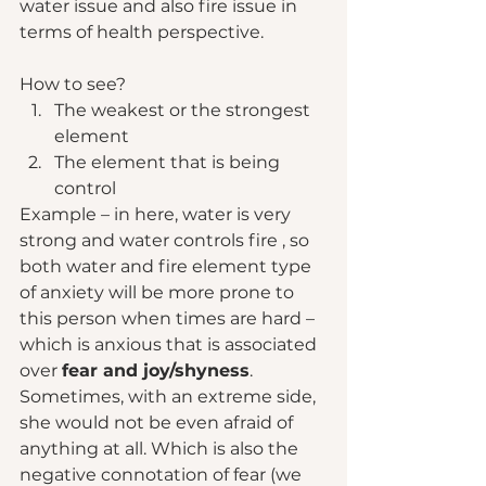
water issue and also fire issue in 
terms of health perspective. 
How to see?  
The weakest or the strongest 
element 
The element that is being 
control 
Example – in here, water is very 
strong and water controls fire , so 
both water and fire element type 
of anxiety will be more prone to 
this person when times are hard – 
which is anxious that is associated 
over 
fear and joy/shyness
. 
Sometimes, with an extreme side, 
she would not be even afraid of 
anything at all. Which is also the 
negative connotation of fear (we 