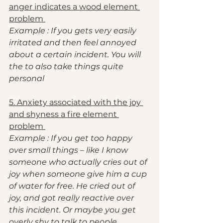
anger indicates a wood element 
problem 
Example : If you gets very easily 
irritated and then feel annoyed 
about a certain incident. You will 
the to also take things quite 
personal 
5. Anxiety associated with the joy 
and shyness a fire element 
problem 
Example : If you get too happy 
over small things – like I know 
someone who actually cries out of 
joy when someone give him a cup 
of water for free. He cried out of 
joy, and got really reactive over 
this incident. Or maybe you get 
overly shy to talk to people. 