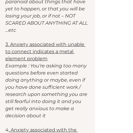
paranoid about things that have 
yet to happen, or that you will be 
losing your job, or if not – NOT 
SCARED ABOUT ANYTHING AT ALL 
…etc
3. Anxiety associated with unable 
to connect indicates a metal 
element problem
Example : You’re asking too many 
questions before even started 
doing anything or maybe, even if 
you have done sufficient work / 
research upon something you are 
still fearful into doing it and you 
get really anxious to make a 
decision about it
4
. Anxiety associated with the 