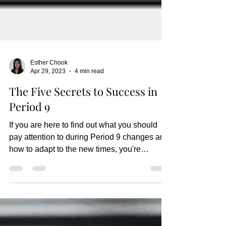
Esther Chook
Apr 29, 2023
4 min read
The Five Secrets to Success in
Period 9
If you are here to find out what you should
pay attention to during Period 9 changes and
how to adapt to the new times, you're
definitely...