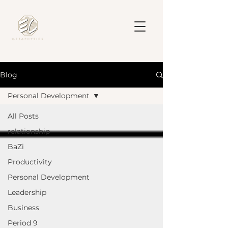
Blog
Personal Development
All Posts
relationship
BaZi
Productivity
Personal Development
Leadership
Business
Period 9