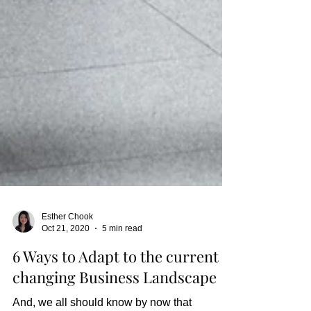
Esther Chook
Oct 21, 2020
5 min read
6 Ways to Adapt to the current