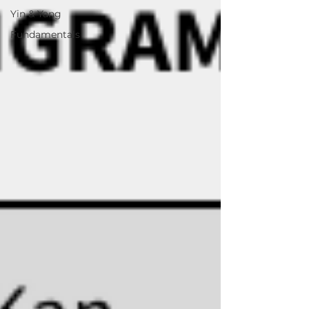
Yin & Yang
Fundamentals