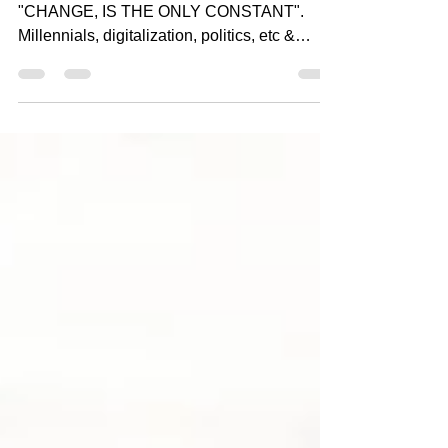
changing Business Landscape
And, we all should know by now that
"CHANGE, IS THE ONLY CONSTANT".
Millennials, digitalization, politics, etc &
COVID are major forces...