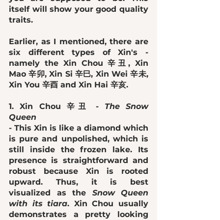
itself will show your good quality 
traits. 
Earlier, as I mentioned, there are 
six different types of Xin's - 
namely the Xin Chou 辛丑, Xin 
Mao 辛卯, Xin Si 辛巳, Xin Wei 辛未, 
Xin You 辛酉 and Xin Hai 辛亥. 
1. Xin Chou 辛丑 - 
The Snow 
Queen
- This Xin is like a diamond which 
is pure and unpolished, which is 
still inside the frozen lake. Its 
presence is straightforward and 
robust because Xin is rooted 
upward. Thus, it is best 
visualized as the 
Snow Queen 
with its tiara
. Xin Chou usually 
demonstrates a pretty looking 