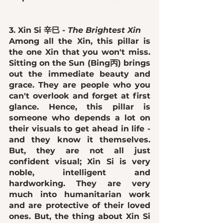
3. Xin Si 辛巳 - 
The Brightest Xin 
Among all the Xin, this pillar is 
the one Xin that you won't miss. 
Sitting on the Sun (Bing丙) brings 
out the immediate 
beauty and 
grace
. They are people who you 
can't overlook and forget at first 
glance. Hence, this pillar is 
someone who 
depends a lot on 
their visuals
 to get ahead in life - 
and they know it themselves. 
But, they are not all just 
confident visual; Xin Si is 
very 
noble, intelligent and 
hardworking
. They are very 
much into humanitarian work 
and are protective of their loved 
ones. But, the thing about Xin Si 