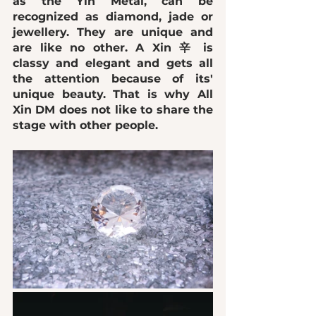
as the Yin Metal, can be 
recognized as 
diamond, jade or 
jewellery
. They are 
unique
 and 
are like no other. A Xin 辛 is 
classy and elegant 
and 
gets all 
the attention
 because of its' 
unique beauty. That is why All 
Xin DM 
does not like to share the 
stage with other people
.