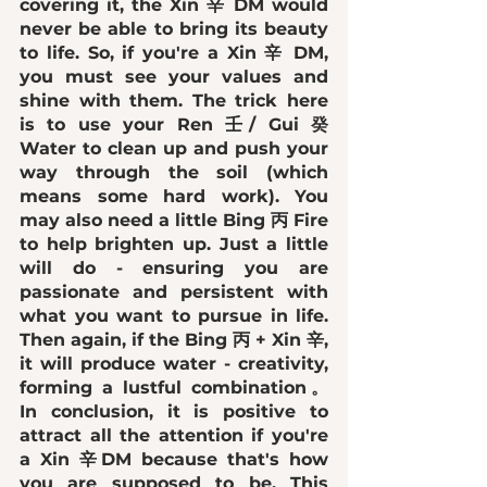
covering it, the Xin 辛 DM would 
never be able to bring its beauty 
to life. So, if you're a Xin 辛 DM, 
you must see your values and 
shine with them. The trick here 
is to use your Ren 壬/ Gui 癸 
Water to clean up and push your 
way through the soil (which 
means some hard work). You 
may also need a little Bing 丙 Fire 
to help brighten up. Just a little 
will do - ensuring you are 
passionate and persistent with 
what you want to pursue in life. 
Then again, if the Bing 丙 + Xin 辛, 
it will produce water - creativity, 
forming a lustful combination。 
In conclusion, it is 
positive to 
attract all the attention
 if you're 
a Xin 辛DM because that's how 
you are supposed to be. This 