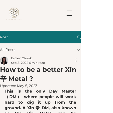
Post
All Posts
Esther Chook
Sep 8, 2022
6 min read
How to be a better Xin
辛 Metal ?
Updated:
May 5, 2023
This is the only Day Master 
（DM） where people will work 
hard to dig it up from the 
ground. A Xin 辛 DM, also known 