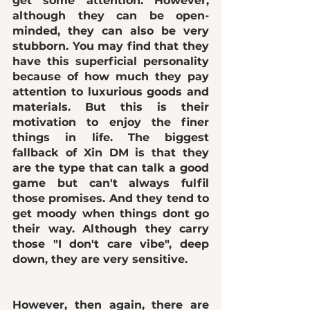
get some attention. However, 
although they can be open-
minded, they can also be very 
stubborn. You may find that they 
have this superficial personality 
because of how much they pay 
attention to luxurious goods and 
materials. But this is their 
motivation to enjoy the finer 
things in life. The biggest 
fallback of Xin DM is that they 
are the type that can talk a good 
game but can't always fulfil 
those promises. And they tend to 
get moody when things dont go 
their way. Although they carry 
those "I don't care vibe", deep 
down, they are very sensitive. 
However, then again, there are 