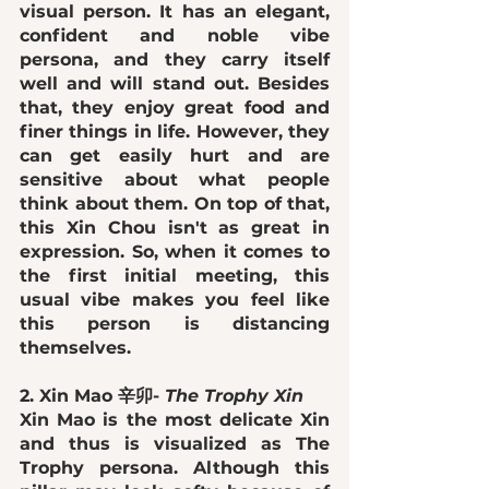
visual person. It has an 
elegant, 
confident and noble vibe
persona, and they carry itself 
well and will stand out. Besides 
that, they enjoy great food and 
finer things in life. However, they 
can get 
easily hurt
 and are 
sensitive 
about what people 
think about them. On top of that, 
this Xin Chou 
isn't as great in 
expression
. So, when it comes to 
the first initial meeting, this 
usual vibe makes you feel like 
this person is distancing 
themselves. 
2. Xin Mao 辛卯- 
The Trophy Xin
Xin Mao is the most delicate Xin 
and thus is visualized as The 
Trophy persona. Although this 