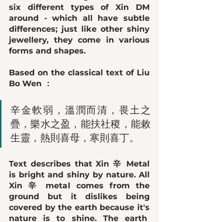
six different types of Xin DM 
around - which all have subtle 
differences; just like other shiny 
jewellery, they come in various 
forms and shapes. 
Based on the classical text of Liu 
Bo Wen ：
辛金軟弱，溫潤而清，畏土之
疊，樂水之盈，能扶社稷，能敕
生靈，熱則喜母，寒則喜丁。
Text describes that Xin 辛 Metal 
is 
bright and shiny
 by nature. All 
Xin 辛 metal comes from the 
ground but it 
dislikes being 
covered by the earth
 because it's 
nature is to shine. The earth  