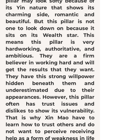
pillar may look softy because of 
its Yin nature that shows its 
charming side, romantic and 
beautiful
. But this pillar is not 
one to look down on because it 
sits on its Wealth star. This 
means this pillar is very 
hardworking, authoritative, and 
ambitious
. They are a firm 
believer in working hard and will 
get the results that they want. 
They have this strong willpower 
hidden beneath them and 
underestimated due to their 
appearances. However, this pillar 
often has 
trust issues and 
dislikes to show its vulnerability
. 
That is why Xin Mao have to 
learn how to trust others and do 
not want to perceive receiving 
help as a form of weakness in life