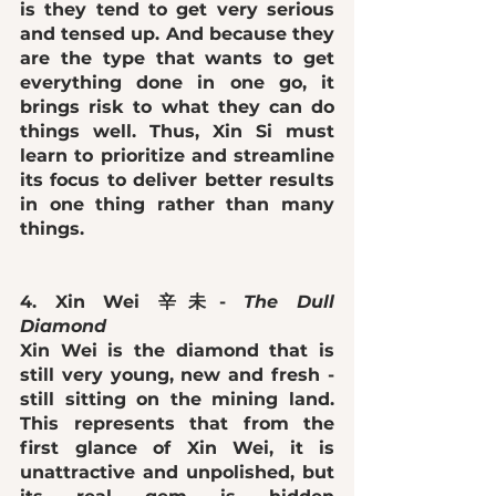
is they tend to get 
very serious 
and tensed up
. And because they 
are the type that wants to get 
everything done in one go, it 
brings risk to what they can do 
things well. Thus, Xin Si must 
learn to prioritize and streamline 
its focus to deliver better results 
in one thing rather than many 
things. 
4. Xin Wei 辛未- 
The Dull 
Diamond 
Xin Wei is the diamond that is 
still very young, new and fresh - 
still sitting on the mining land. 
This represents that from the 
first glance of Xin Wei, it is 
unattractive and unpolished
, but 