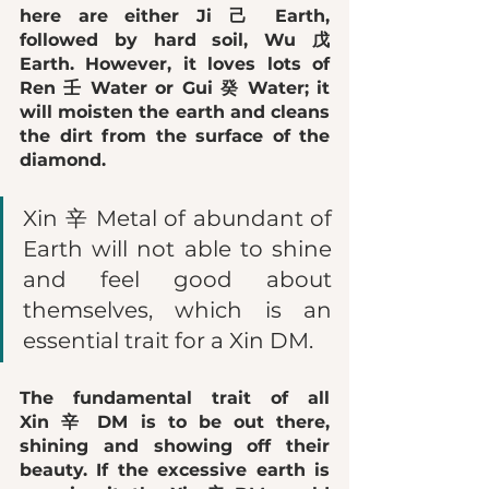
here are either 
Ji 己 Earth
, 
followed by hard soil, 
Wu 戊 
Earth
. However, it loves lots of 
Ren 壬 Water
 or 
Gui 癸 Water
; it 
will moisten the earth and cleans 
the dirt from the surface of the 
diamond. 
Xin 辛 Metal of abundant of 
Earth will not able to shine 
and feel good about 
themselves, which is an 
essential trait for a Xin DM. 
The fundamental trait of all 
Xin 辛 DM is to be out there, 
shining and showing off their 
beauty. If the excessive earth is 