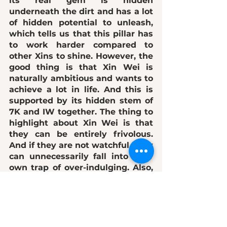
its real gem is hidden 
underneath the dirt and has 
a lot 
of hidden potential to unleash
, 
which tells us that this pillar has 
to 
work harder
 compared to 
other Xins to shine. However, the 
good thing is that Xin Wei is 
naturally ambitious and wants to 
achieve a lot in life. And this is 
supported by its hidden stem of 
7K and IW together. The thing to 
highlight about Xin Wei is that 
they can be entirely 
frivolous
. 
And if they are not watchful, they 
can unnecessarily fall into their 
own trap of o
ver-indulging
. Also, 
due to the "earth" presence, Xin 
Wei is more 
insecure about their 
image
. So they are EXTRA and 
cautious about how they look. 