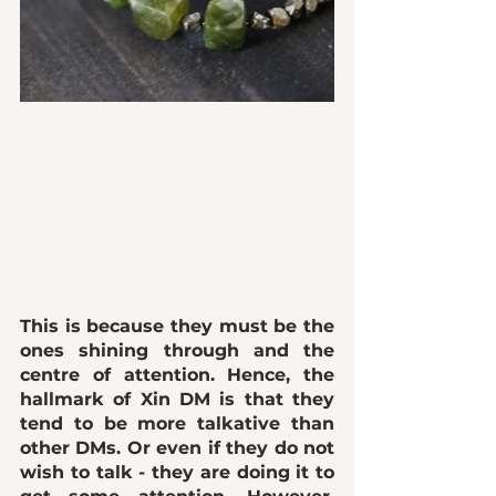
This is because they must be the 
ones shining through and the 
centre of attention. Hence, the 
hallmark of Xin DM is that they 
tend to be more talkative than 
other DMs. Or even if they do not 
wish to talk - they are doing it to 