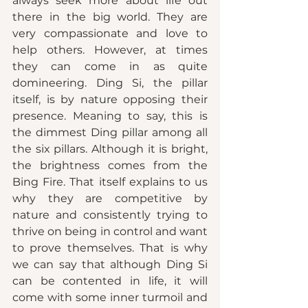
always seek more about life out 
there in the big world. They are 
very compassionate and love to 
help others. However, at times 
they can come in as quite 
domineering. Ding Si, the pillar 
itself, is by nature opposing their 
presence. Meaning to say, this is 
the dimmest Ding pillar among all 
the six pillars. Although it is bright, 
the brightness comes from the 
Bing Fire. That itself explains to us 
why they are competitive by 
nature and consistently trying to 
thrive on being in control and want 
to prove themselves. That is why 
we can say that although Ding Si 
can be contented in life, it will 
come with some inner turmoil and 