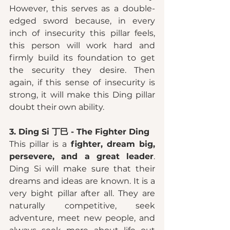
However, this serves as a double-
edged sword because, in every 
inch of insecurity this pillar feels, 
this person will work hard and 
firmly build its foundation to get 
the security they desire. Then 
again, if this sense of insecurity is 
strong, it will make this Ding pillar 
doubt their own ability. 
3. Ding Si 丁巳 - The Fighter Ding 
This pillar is a
 fighter, dream big, 
persevere, and a great leader
. 
Ding Si will make sure that their 
dreams and ideas are known. It is a 
very bight pillar after all. They are 
naturally competitive, seek 
adventure, meet new people, and 