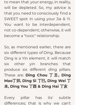
to mean that your energy, in reality, 
will be depleted. So, my advice is 
that you need to consciously find a 
SWEET spot in using your Jia & Yi. 
You want to be interdependent, 
not co-dependent; otherwise, it will 
become a "toxic" relationship. 
So, as mentioned earlier, there are 
six different types of Ding. Because 
Ding is a Yin element, it will match 
six other yin branches that 
produce six different ding pillars. 
These are: 
Ding Chou 丁丑, Ding 
Mao丁卯, Ding Si 丁巳, Ding Wei 丁
未, Ding You 丁酉 & Ding Hai 丁亥
Every pillar has its' subtle 
differences; that is why we can't 