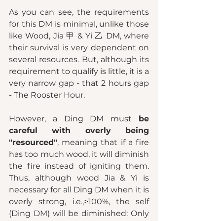
As you can see, the requirements 
for this DM is minimal, unlike those 
like Wood, Jia 甲 & Yi 乙 DM, where 
their survival is very dependent on 
several resources. But, although its 
requirement to qualify is little, it is a 
very narrow gap - that 2 hours gap 
- The Rooster Hour. 
However, a Ding DM must 
be 
careful with overly being 
"resourced"
, meaning that if a fire 
has too much wood, it will diminish 
the fire instead of igniting them. 
Thus, although wood Jia & Yi is 
necessary for all Ding DM when it is 
overly strong, i.e.,>100%, the self 
(Ding DM) will be diminished: Only 