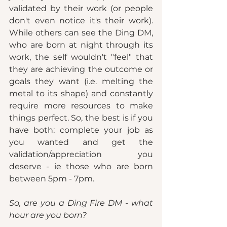
validated by their work (or people 
don't even notice it's their work). 
While others can see the Ding DM, 
who are born at night through its 
work, the self wouldn't "feel" that 
they are achieving the outcome or 
goals they want (i.e. melting the 
metal to its shape) and constantly 
require more resources to make 
things perfect. So, the best is if you 
have both: complete your job as 
you wanted and get the 
validation/appreciation you 
deserve - ie those who are born 
between 5pm - 7pm. 
So, are you a Ding Fire DM - what 
hour are you born?