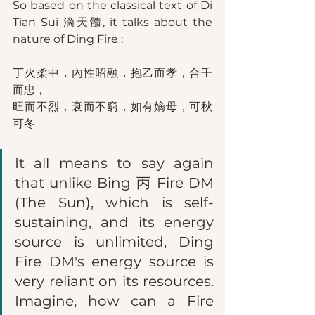
So based on the classical text of Di 
Tian Sui 滴天髓, it talks about the 
nature of Ding Fire : 
丁火柔中，內性昭融，抱乙而孝，合壬
而忠，
旺而不烈，衰而不窮，如有嫡母，可秋
可冬
It all means to say again 
that unlike Bing 丙 Fire DM 
(The Sun), which is self-
sustaining, and its energy 
source is unlimited, Ding 
Fire DM's energy source is 
very reliant on its resources. 
Imagine, how can a Fire 