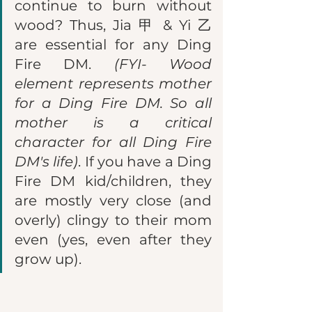
continue to burn without 
wood? Thus, Jia 甲 & Yi 乙 
are essential for any Ding 
Fire DM. 
(FYI- Wood 
element represents mother 
for a Ding Fire DM. So all 
mother is a critical 
character for all Ding Fire 
DM's life)
. If you have a Ding 
Fire DM kid/children, they 
are mostly very close (and 
overly) clingy to their mom 
even (yes, even after they 
grow up). 