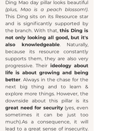
Ding Mao day pillar looks beautiful 
(plus, Mao is a peach blossom!)
. 
This Ding sits on its Resource star 
and is significantly supported by 
the branch. With that, 
this Ding is 
not only looking all good, but it's 
also knowledgeable
. Naturally, 
because its resource constantly 
supports them, they are also very 
progressive. Their
 ideology about 
life is about growing and being 
better
. Always in the chase for the 
next big thing and to learn & 
explore more things. However, the 
downside about this pillar is its 
great need for security
 (yes, even 
sometimes it can be just too 
much).As a consequence, it will 
lead to a great sense of insecurity. 