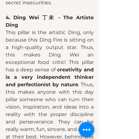
secret insecurities. 
4. Ding Wei 丁未 - The Artiste 
Ding 
This pillar is the artistic Ding, only 
because this Ding Fire is sitting on 
a high-quality output star. Thus, 
this makes Ding Wei an 
exceptional food critic! This pillar 
has a deep sense of 
creativity and 
is a very independent thinker 
and perfectionist by nature
. Thus, 
this makes anyone with this day 
pillar someone who can turn their 
vision, inspiration, and ideas into a 
reality with the proper discipline 
and perseverance. They can be 
really warm, fun, sincere, and caring 
at their best. However, behind this 