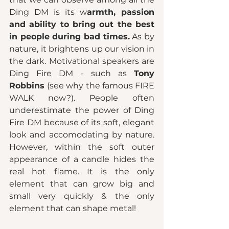
Ding DM is its w
armth, passion 
and ability to bring out the best 
in people during bad times.
 As by 
nature, it brightens up our vision in 
the dark. Motivational speakers are 
Ding Fire DM - such as 
Tony 
Robbins 
(see why the famous FIRE 
WALK now?). People often 
underestimate the power of Ding 
Fire DM because of its soft, elegant 
look and accomodating by nature. 
However, within the soft outer 
appearance of a candle hides the 
real hot flame. It is the only 
element that can grow big and 
small very quickly & the only 
element that can shape metal! 