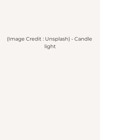
(Image Credit : Unsplash) - Candle 
light