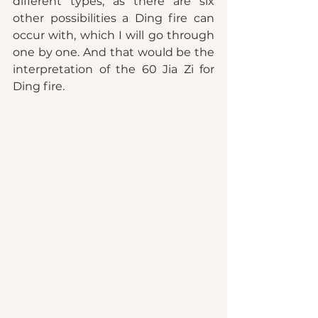
different types, as there are six 
other possibilities a Ding fire can 
occur with, which I will go through 
one by one. And that would be the 
interpretation of the 60 Jia Zi for 
Ding fire. 