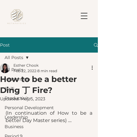
Post
All Posts
Esther Chook
All Posts
Feb 22, 2022
8 min read
How to be a better
relationship
Ding 丁 Fire?
BaZi
Productivity
Updated:
May 5, 2023
Personal Development
(In continuation of How to be a 
Leadership
better Day Master series) ....
Business
Period 9