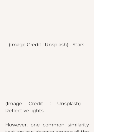
(Image Credit : Unsplash) - Stars 
(Image Credit : Unsplash) - 
Reflective lights 
However, one common similarity 
that we can observe among all the 