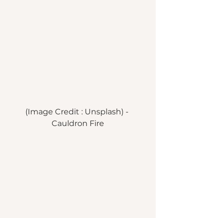
(Image Credit : Unsplash) - 
Cauldron Fire