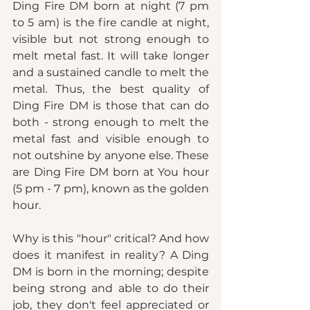
Ding Fire DM born at night (7 pm 
to 5 am) is the fire candle at night, 
visible but not strong enough to 
melt metal fast. It will take longer 
and a sustained candle to melt the 
metal. Thus, the best quality of 
Ding Fire DM is those that can do 
both - strong enough to melt the 
metal fast and visible enough to 
not outshine by anyone else. These 
are Ding Fire DM born at You hour 
(5 pm - 7 pm), known as the golden 
hour. 
Why is this "hour" critical? And how 
does it manifest in reality? A Ding 
DM is born in the morning; despite 
being strong and able to do their 
job, they don't feel appreciated or 