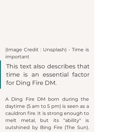
(Image Credit : Unsplash) - Time is 
important 
This text also describes that 
time is an essential factor 
for Ding Fire DM. 
A Ding Fire DM born during the 
daytime (5 am to 5 pm) is seen as a 
cauldron fire. It is strong enough to 
melt metal, but its "ability" is 
outshined by Bing Fire (The Sun). 