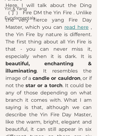
Here, I will talk about the Ding 
Yin & Yang
（丁） Fire DM the Yin Fire . Unlike 
Fundamentals
the very fierce yang Fire Day 
Master, which you can 
read here
 , 
the Yin Fire by nature is different. 
The first thing about all Yin Fire is 
that - you can never miss it, 
especially when it is dark. It is 
beautiful, enchanting & 
illuminating
. It resembles the 
image of a 
candle or cauldron
, or if 
not the 
star or a torch
. It could be 
any of those depending on what 
branch it comes with. What I am 
saying is that, although we can 
describe the Yin Fire Day Master, 
like the warm, bright, elegant and 
beautiful, it can still appear in six 