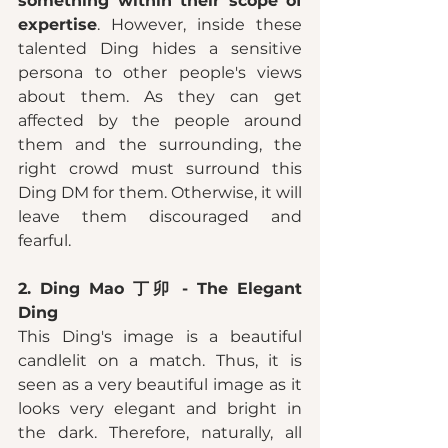
something within their scope of 
expertise
. However, inside these 
talented Ding hides a sensitive 
persona to other people's views 
about them. As they can get 
affected by the people around 
them and the surrounding, the 
right crowd must surround this 
Ding DM for them. Otherwise, it will 
leave them discouraged and 
fearful. 
2. Ding Mao 丁卯 - The Elegant 
Ding 
This Ding's image is a beautiful 
candlelit on a match. Thus, it is 
seen as a very beautiful image as it 
looks very elegant and bright in 
the dark. Therefore, naturally, all 