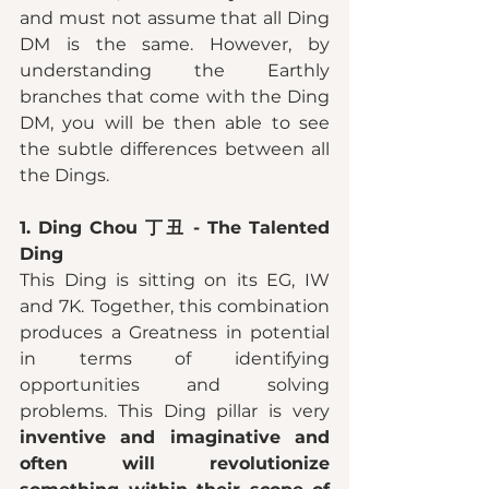
and must not assume that all Ding 
DM is the same. However, by 
understanding the Earthly 
branches that come with the Ding 
DM, you will be then able to see 
the subtle differences between all 
the Dings. 
1. Ding Chou 丁丑 - The Talented 
Ding 
This Ding is sitting on its EG, IW 
and 7K. Together, this combination 
produces a Greatness in potential 
in terms of identifying 
opportunities and solving 
problems. This Ding pillar is very 
inventive and imaginative and 
often will revolutionize 