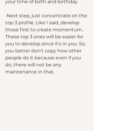
your time of birth and birthday 
 Next step, just concentrate on the 
top 3 profile. Like I said, develop 
those first to create momentum.  
These top 3 ones will be easier for 
you to develop since it's in you. So, 
you better don't copy how other 
people do it because even if you 
do, there will not be any 
maintenance in that. 