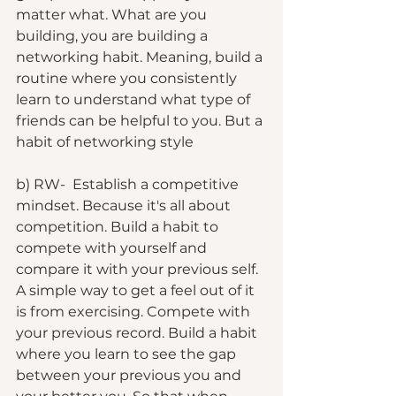
matter what. What are you 
building, you are building a 
networking habit. Meaning, build a 
routine where you consistently 
learn to understand what type of 
friends can be helpful to you. But a 
habit of networking style
b) RW-  Establish a competitive 
mindset. Because it's all about 
competition. Build a habit to 
compete with yourself and 
compare it with your previous self. 
A simple way to get a feel out of it 
is from exercising. Compete with 
your previous record. Build a habit 
where you learn to see the gap 
between your previous you and 