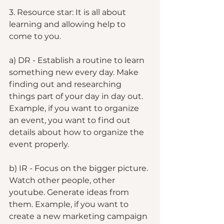
3. Resource star: It is all about 
learning and allowing help to 
come to you. 
a) DR - Establish a routine to learn 
something new every day. Make 
finding out and researching 
things part of your day in day out. 
Example, if you want to organize 
an event, you want to find out 
details about how to organize the 
event properly. 
b) IR - Focus on the bigger picture. 
Watch other people, other 
youtube. Generate ideas from 
them. Example, if you want to 
create a new marketing campaign 