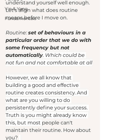
understand yourself well enough. 
Yin & Yang
Let's align what does routine 
means before I move on. 
Fundamentals
Routine: 
set of behaviours in a 
particular order that we do with 
some frequency but not 
automatically
. Which could be 
not fun and not comfortable at all
However, we all know that 
building a good and effective 
routine creates consistency. And 
what are you willing to do 
persistently define your success. 
Truth is you might already know 
this, but most 
people can't 
maintain their routine. How about 
you? 