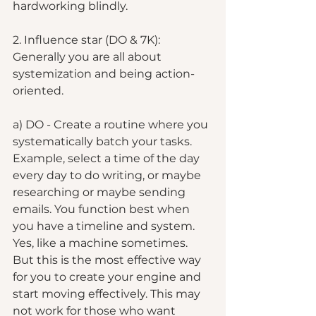
hardworking blindly.
2. Influence star (DO & 7K): 
Generally you are all about 
systemization and being action-
oriented.  
a) DO - Create a routine where you 
systematically batch your tasks. 
Example, select a time of the day 
every day to do writing, or maybe 
researching or maybe sending 
emails. You function best when 
you have a timeline and system. 
Yes, like a machine sometimes. 
But this is the most effective way 
for you to create your engine and 
start moving effectively. This may 
not work for those who want 