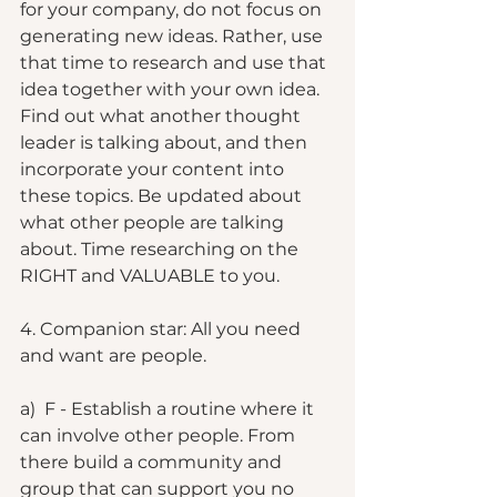
for your company, do not focus on 
generating new ideas. Rather, use 
that time to research and use that 
idea together with your own idea. 
Find out what another thought 
leader is talking about, and then 
incorporate your content into 
these topics. Be updated about 
what other people are talking 
about. Time researching on the 
RIGHT and VALUABLE to you. 
4. Companion star: All you need 
and want are people. 
a)  F - Establish a routine where it 
can involve other people. From 
there build a community and 
group that can support you no 