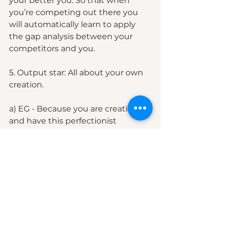
your better you. So that when 
you’re competing out there you 
will automatically learn to apply 
the gap analysis between your 
competitors and you. 
5. Output star: All about your own 
creation.
a) EG - Because you are creative 
and have this perfectionist 
mindset, you want to establish a 
routine where you want to 
question yourself on this "So, can I 
spend more than 5 years trying to 
perfect something" If the answer 
is yes, then focus on "perfecting" 
your product daily. Ask yourself 
these questions " How am I going 