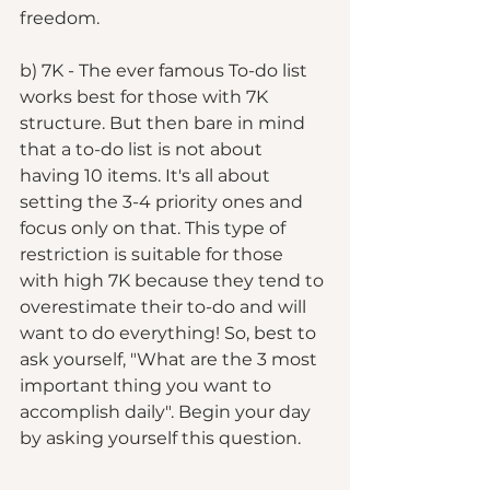
freedom. 
b) 7K - The ever famous To-do list 
works best for those with 7K 
structure. But then bare in mind 
that a to-do list is not about 
having 10 items. It's all about 
setting the 3-4 priority ones and 
focus only on that. This type of 
restriction is suitable for those 
with high 7K because they tend to 
overestimate their to-do and will 
want to do everything! So, best to 
ask yourself, "What are the 3 most 
important thing you want to 
accomplish daily". Begin your day 
by asking yourself this question. 