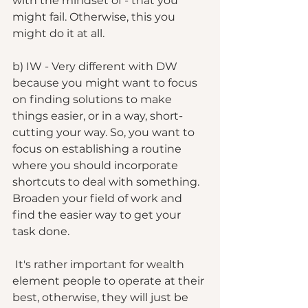
with the mindset of - that you 
might fail. Otherwise, this you 
might do it at all. 
b) IW - Very different with DW 
because you might want to focus 
on finding solutions to make 
things easier, or in a way, short-
cutting your way. So, you want to 
focus on establishing a routine 
where you should incorporate 
shortcuts to deal with something. 
Broaden your field of work and 
find the easier way to get your 
task done. 
 It's rather important for wealth 
element people to operate at their 
best, otherwise, they will just be 