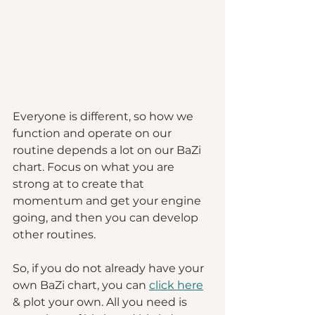
Everyone is different, so how we 
function and operate on our 
routine depends a lot on our BaZi 
chart. Focus on what you are 
strong at to create that 
momentum and get your engine 
going, and then you can develop 
other routines. 
So, if you do not already have your 
own BaZi chart, you can 
click here
& plot your own. All you need is 