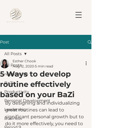
Post
All Posts
Esther Chook
All Posts
Aug 12, 2020
5 min read
5 Ways to develop
relationship
routine effectively
BaZi
Productivity
based on your BaZi
Personal Development
By designing and individualizing 
Leadership
great routines can lead to 
significant personal growth but to 
Business
do it more effectively, you need to 
Period 9