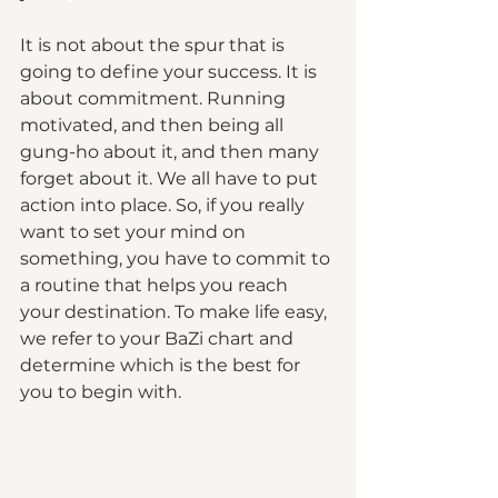
It is not about the spur that is 
going to define your success. It is 
about commitment. Running 
motivated, and then being all 
gung-ho about it, and then many 
forget about it. We all have to put 
action into place. So, if you really 
want to set your mind on 
something, you have to commit to 
a routine that helps you reach 
your destination. To make life easy, 
we refer to your BaZi chart and 
determine which is the best for 
you to begin with.