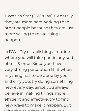
1. Wealth Star (DW & IW): Generally, 
they are more hardworking than 
other people because they are just 
more willing to make things 
happen. 
a) DW - Try establishing a routine 
where you will take part in any sort 
of trial & error. Since you have a 
very strong perception that when 
anything has to be done by you 
and only you, try doing something 
new every day. Since you always 
believe in making things more 
efficient and effective, try to find 
new ways to make it happen. But 