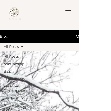
Blog
All Posts
All Posts
relationship
BaZi
Productivity
Personal
Development
Leadership
Business