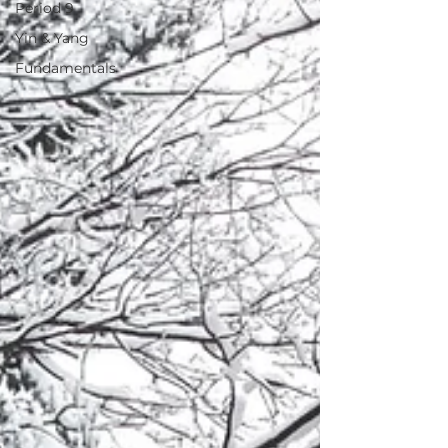
Period 9
Yin & Yang
Fundamentals