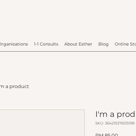
Organisations
1-1 Consults
About Esther
Blog
Online St
'm a product
I'm a pro
SKU: 364215376135199
Price
RM 85.00