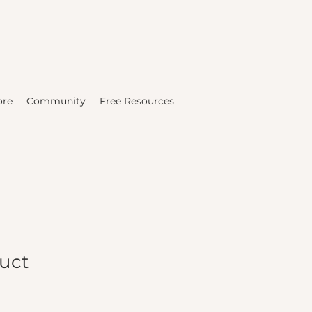
ore
Community
Free Resources
duct