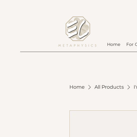
Home
For 
Home
All Products
I